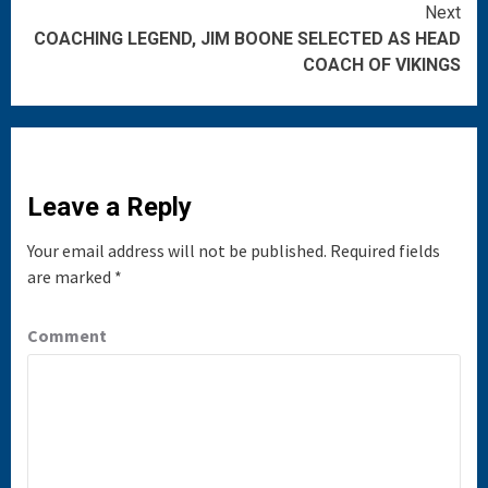
Reading
Next
COACHING LEGEND, JIM BOONE SELECTED AS HEAD
COACH OF VIKINGS
Leave a Reply
Your email address will not be published.
Required fields
are marked
*
Comment