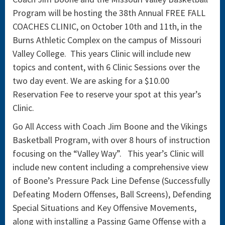
Program will be hosting the 38th Annual FREE FALL
COACHES CLINIC, on October 10th and 11th, in the
Burns Athletic Complex on the campus of Missouri
Valley College. This years Clinic will include new
topics and content, with 6 Clinic Sessions over the
two day event. We are asking for a $10.00
Reservation Fee to reserve your spot at this year’s
Clinic.
Go All Access with Coach Jim Boone and the Vikings
Basketball Program, with over 8 hours of instruction
focusing on the “Valley Way”. This year’s Clinic will
include new content including a comprehensive view
of Boone’s Pressure Pack Line Defense (Successfully
Defeating Modern Offenses, Ball Screens), Defending
Special Situations and Key Offensive Movements,
along with installing a Passing Game Offense with a