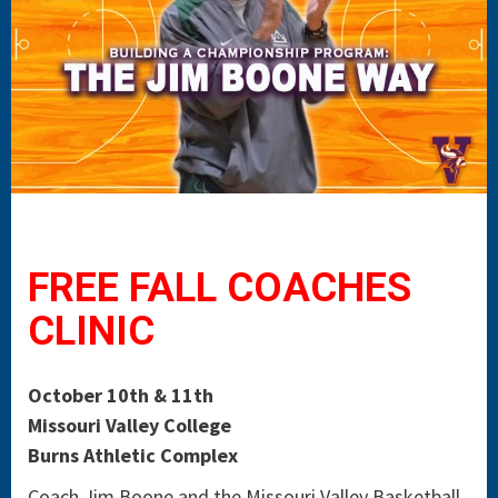
FREE FALL COACHES
CLINIC
October 10th & 11th
Missouri Valley College
Burns Athletic Complex
Coach Jim Boone and the Missouri Valley Basketball