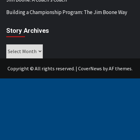
Building a Championship Program: The Jim Boone Way
Story Archives
Story
Archives
Copyright © All rights reserved.
|
CoverNews
by AF themes.