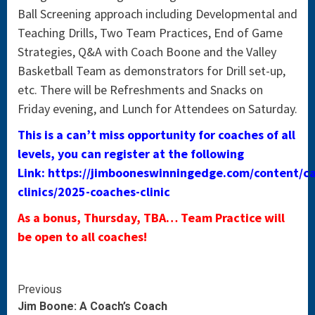
Ball Screening approach including Developmental and
Teaching Drills, Two Team Practices, End of Game
Strategies, Q&A with Coach Boone and the Valley
Basketball Team as demonstrators for Drill set-up,
etc. There will be Refreshments and Snacks on
Friday evening, and Lunch for Attendees on Saturday.
This is a can’t miss opportunity for coaches of all
levels, you can register at the following
Link: https://jimbooneswinningedge.com/content/c
clinics/2025-coaches-clinic
As a bonus, Thursday, TBA… Team Practice will
be open to all coaches!
Continue
Previous
Jim Boone: A Coach’s Coach