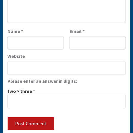
Name
*
Email
*
Website
Please enter an answer in digits:
two × three =