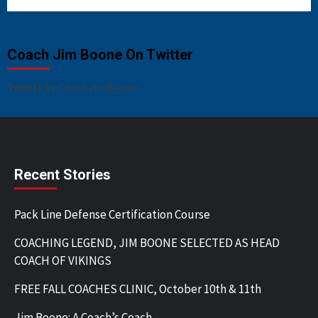
Coach Jim Boone On Twitter
Tweets by CoachJimBoone
Recent Stories
Pack Line Defense Certification Course
COACHING LEGEND, JIM BOONE SELECTED AS HEAD
COACH OF VIKINGS
FREE FALL COACHES CLINIC, October 10th & 11th
Jim Boone: A Coach’s Coach