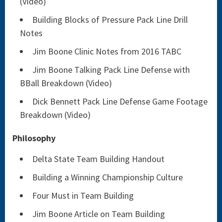
(Video)
Building Blocks of Pressure Pack Line Drill
Notes
Jim Boone Clinic Notes from 2016 TABC
Jim Boone Talking Pack Line Defense with
BBall Breakdown (Video)
Dick Bennett Pack Line Defense Game Footage
Breakdown (Video)
Philosophy
Delta State Team Building Handout
Building a Winning Championship Culture
Four Must in Team Building
Jim Boone Article on Team Building