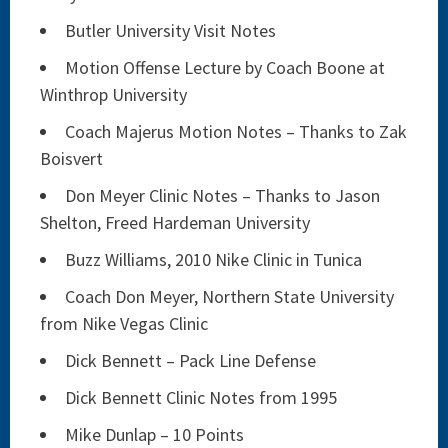
Butler University Visit Notes
Motion Offense Lecture by Coach Boone at
Winthrop University
Coach Majerus Motion Notes – Thanks to Zak
Boisvert
Don Meyer Clinic Notes – Thanks to Jason
Shelton, Freed Hardeman University
Buzz Williams, 2010 Nike Clinic in Tunica
Coach Don Meyer, Northern State University
from Nike Vegas Clinic
Dick Bennett – Pack Line Defense
Dick Bennett Clinic Notes from 1995
Mike Dunlap – 10 Points