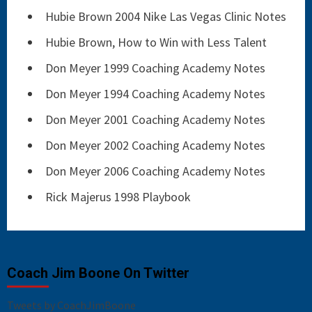
Hubie Brown 2004 Nike Las Vegas Clinic Notes
Hubie Brown, How to Win with Less Talent
Don Meyer 1999 Coaching Academy Notes
Don Meyer 1994 Coaching Academy Notes
Don Meyer 2001 Coaching Academy Notes
Don Meyer 2002 Coaching Academy Notes
Don Meyer 2006 Coaching Academy Notes
Rick Majerus 1998 Playbook
Coach Jim Boone On Twitter
Tweets by CoachJimBoone