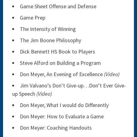
Game Sheet Offense and Defense
Game Prep
The Intensity of Winning
The Jim Boone Philosophy
Dick Bennett HS Book to Players
Steve Alford on Building a Program
Don Meyer, An Evening of Excellence
(Video)
Jim Valvano’s Don’t Give-up…Don’t Ever Give-
up Speech
(Video)
Don Meyer, What I would do Differently
Don Meyer: How to Evaluate a Game
Don Meyer: Coaching Handouts