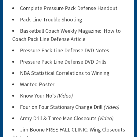
Complete Pressure Pack Defense Handout
Pack Line Trouble Shooting
Basketball Coach Weekly Magazine: How to
Coach Pack Line Defense Article
Pressure Pack Line Defense DVD Notes
Pressure Pack Line Defense DVD Drills
NBA Statistical Correlations to Winning
Wanted Poster
Know Your No’s
(Video)
Four on Four Stationary Change Drill
(Video)
Army Drill & Three Man Closeouts
(Video)
Jim Boone FREE FALL CLINIC: Wing Closeouts