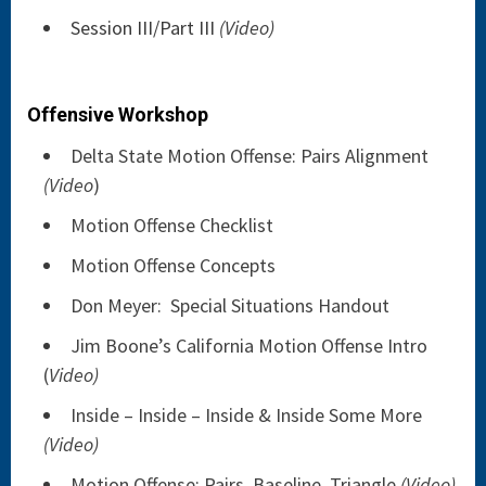
Session III/Part III
(Video)
Offensive Workshop
Delta State Motion Offense: Pairs Alignment
(Video
)
Motion Offense Checklist
Motion Offense Concepts
Don Meyer: Special Situations Handout
Jim Boone’s California Motion Offense Intro
(
Video)
Inside – Inside – Inside & Inside Some More
(Video)
Motion Offense: Pairs, Baseline, Triangle
(Video)