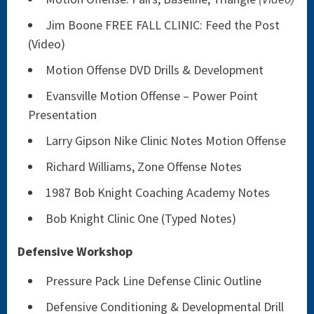
Jim Boone FREE FALL CLINIC: Feed the Post
(Video)
Motion Offense DVD Drills & Development
Evansville Motion Offense – Power Point
Presentation
Larry Gipson Nike Clinic Notes Motion Offense
Richard Williams, Zone Offense Notes
1987 Bob Knight Coaching Academy Notes
Bob Knight Clinic One (Typed Notes)
Defensive Workshop
Pressure Pack Line Defense Clinic Outline
Defensive Conditioning & Developmental Drill