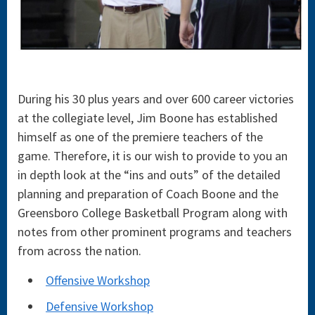
During his 30 plus years and over 600 career victories
at the collegiate level, Jim Boone has established
himself as one of the premiere teachers of the
game. Therefore, it is our wish to provide to you an
in depth look at the “ins and outs” of the detailed
planning and preparation of Coach Boone and the
Greensboro College Basketball Program along with
notes from other prominent programs and teachers
from across the nation.
Offensive Workshop
Defensive Workshop