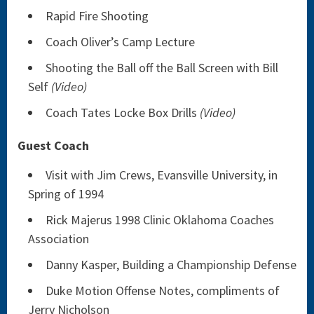
Rapid Fire Shooting
Coach Oliver’s Camp Lecture
Shooting the Ball off the Ball Screen with Bill
Self
(Video)
Coach Tates Locke Box Drills
(Video)
Guest Coach
Visit with Jim Crews, Evansville University, in
Spring of 1994
Rick Majerus 1998 Clinic Oklahoma Coaches
Association
Danny Kasper, Building a Championship Defense
Duke Motion Offense Notes, compliments of
Jerry Nicholson