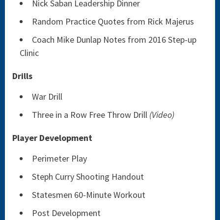
Nick Saban Leadership Dinner
Random Practice Quotes from Rick Majerus
Coach Mike Dunlap Notes from 2016 Step-up
Clinic
Drills
War Drill
Three in a Row Free Throw Drill
(Video)
Player Development
Perimeter Play
Steph Curry Shooting Handout
Statesmen 60-Minute Workout
Post Development