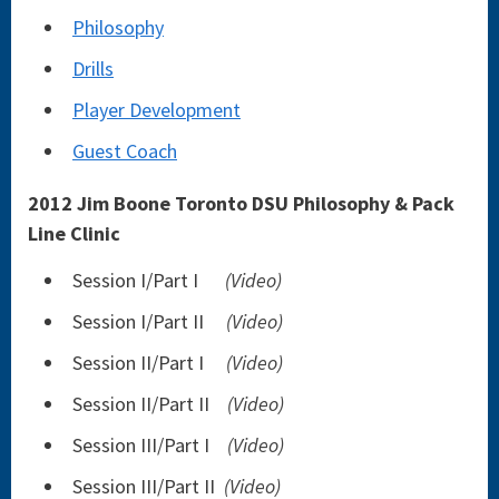
Philosophy
Drills
Player Development
Guest Coach
2012 Jim Boone Toronto DSU Philosophy & Pack
Line Clinic
Session I/Part I
(Video)
Session I/Part II
(Video)
Session II/Part I
(Video)
Session II/Part II
(Video)
Session III/Part I
(Video)
Session III/Part II
(Video)