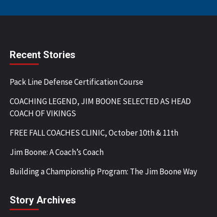
Recent Stories
Pack Line Defense Certification Course
COACHING LEGEND, JIM BOONE SELECTED AS HEAD
COACH OF VIKINGS
FREE FALL COACHES CLINIC, October 10th & 11th
Jim Boone: A Coach’s Coach
Building a Championship Program: The Jim Boone Way
Story Archives